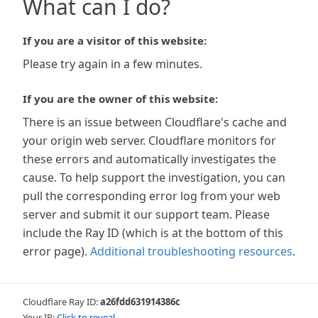
What can I do?
If you are a visitor of this website:
Please try again in a few minutes.
If you are the owner of this website:
There is an issue between Cloudflare's cache and
your origin web server. Cloudflare monitors for
these errors and automatically investigates the
cause. To help support the investigation, you can
pull the corresponding error log from your web
server and submit it our support team. Please
include the Ray ID (which is at the bottom of this
error page).
Additional troubleshooting resources
.
Cloudflare Ray ID:
a26fdd631914386c
Your IP:
Click to reveal